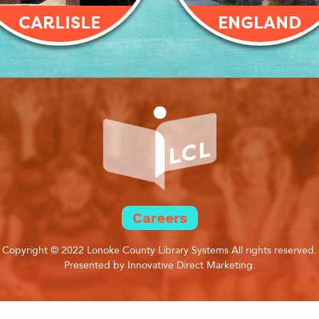
CARLISLE
ENGLAND
Careers
Copyright © 2022 Lonoke County Library Systems All rights reserved.
Presented by Innovative Direct Marketing.