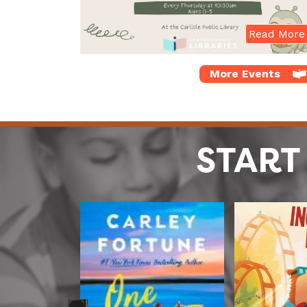
Read More
More Events
START