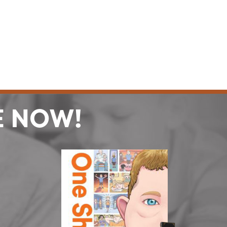
E NOW!