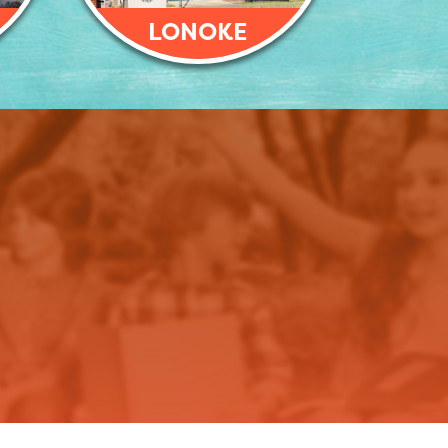
LONOKE