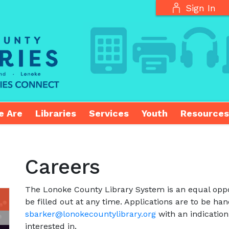
Sign In
e Are
Libraries
Services
Youth
Resources
Careers
The Lonoke County Library System is an equal oppo
be filled out at any time. Applications are to be han
sbarker@lonokecountylibrary.org
with an indication
interested in.