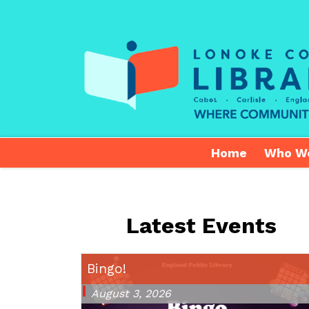
Home
Who W
Latest Events
Bingo!
August 3, 2026