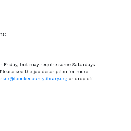
ns:
 - Friday, but may require some Saturdays
lease see the job description for more
rker@lonokecountylibrary.org
or drop off