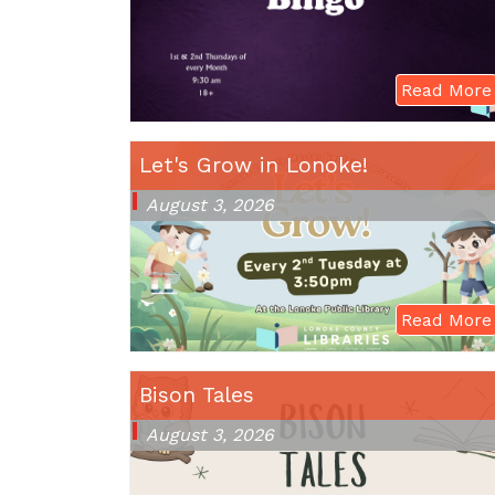
Read More
Let's Grow in Lonoke!
August 3, 2026
Read More
Bison Tales
August 3, 2026