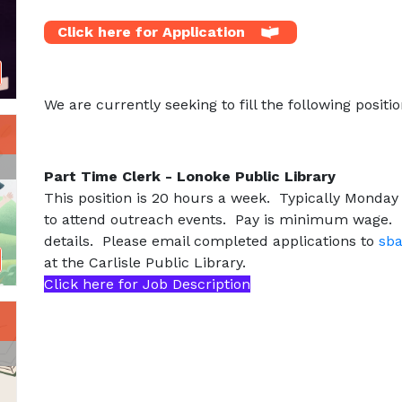
Click here for Application
We are currently seeking to fill the following positio
Part Time Clerk - Lonoke Public Library
This position is 20 hours a week. Typically Monday
to attend outreach events. Pay is minimum wage. P
details. Please email completed applications to
sba
at the Carlisle Public Library.
Click here for Job Description