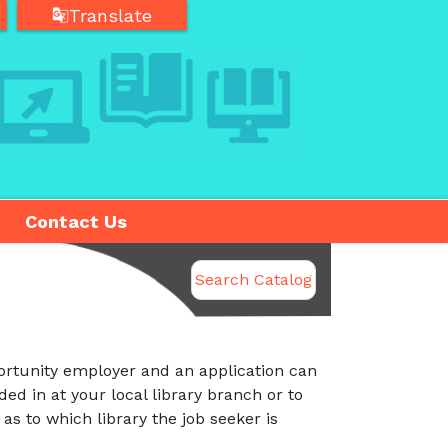
Translate
Translate
Contact Us
Search Catalog
rtunity employer and an application can
ded in at your local library branch or to
 as to which library the job seeker is