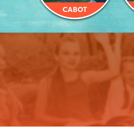
CABOT