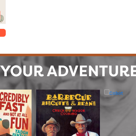
 YOUR ADVENTUR