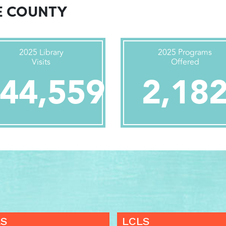
E COUNTY
2025 Library
2025 Programs
Visits
Offered
44,559
2,18
LS
LCLS