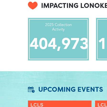
IMPACTING LONOK
2025 Collection
Activity
404,973
1
UPCOMING EVENTS
LCLS
LC