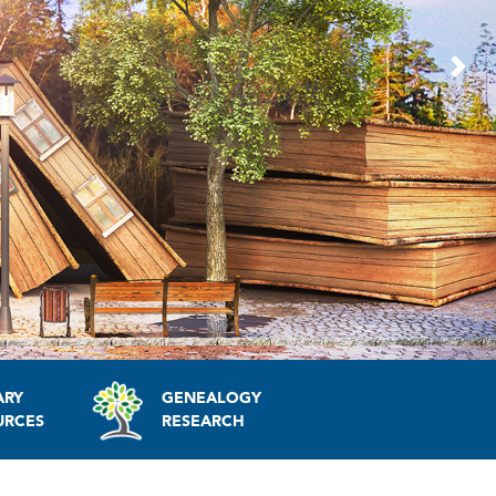
Nex
ARY
GENEALOGY
URCES
RESEARCH