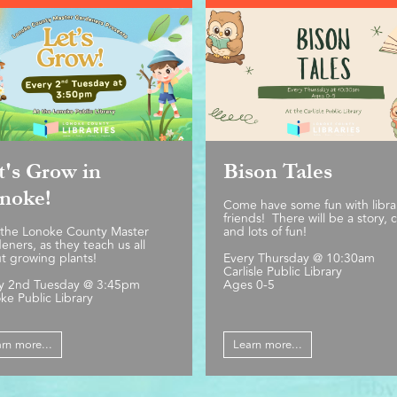
t's Grow in
Bison Tales
noke!
Come have some fun with libra
friends! There will be a story, c
 the Lonoke County Master
and lots of fun!
eners, as they teach us all
t growing plants!
Every Thursday @ 10:30am
Carlisle Public Library
y 2nd Tuesday @ 3:45pm
Ages 0-5
ke Public Library
rn more...
Learn more...