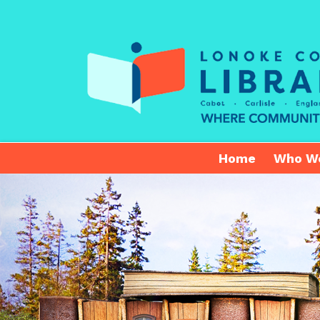
Home
Who W