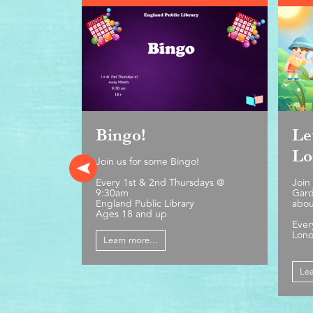
Bingo!
Le
Lo
Join us for some Bingo!
Every 1st & 2nd Thursdays @
Join
9:30am
Gard
England Public Library
abou
Ages 18 and up
Ever
Lono
Learn more...
Lea