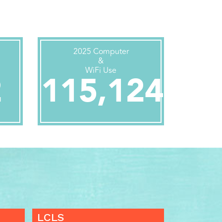
2025 Computer
&
WiFi Use
2
115,124
LCLS
LCLS