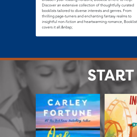
Discover an extensive collection of thoughtfully curated
booklists tailored to diverse interests and genres. From
thrilling page-turners and enchanting fantasy realms to
insightful non-fiction and heartwarming romance, Booklist
covers it all.&nbsp;
START