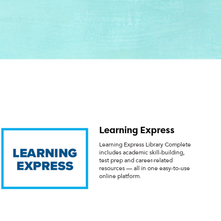
Learning Express
Learning Express Library Complete
includes academic skill-building,
test prep and career-related
resources — all in one easy-to-use
online platform.