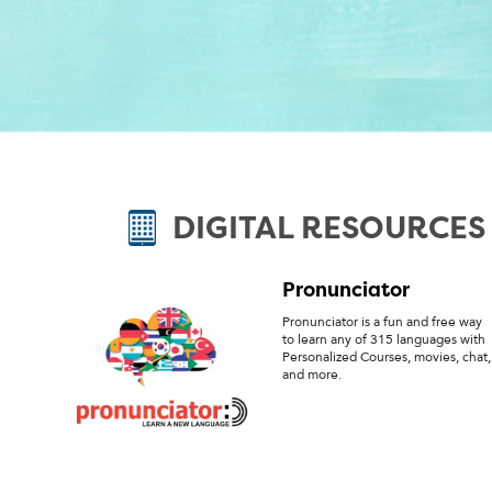
DIGITAL RESOURCES
Pronunciator
Pronunciator is a fun and free way
to learn any of 315 languages with
Personalized Courses, movies, chat,
and more.