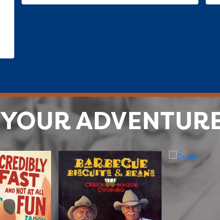
 YOUR ADVENTUR