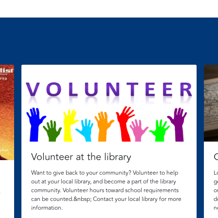
Volunteer at the library
Want to give back to your community? Volunteer to help
L
out at your local library, and become a part of the library
g
community. Volunteer hours toward school requirements
o
k
can be counted.&nbsp; Contact your local library for more
d
information.
n