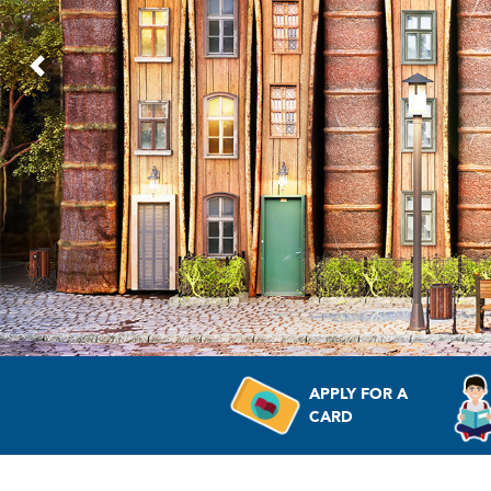
Previous
APPLY FOR A
CARD