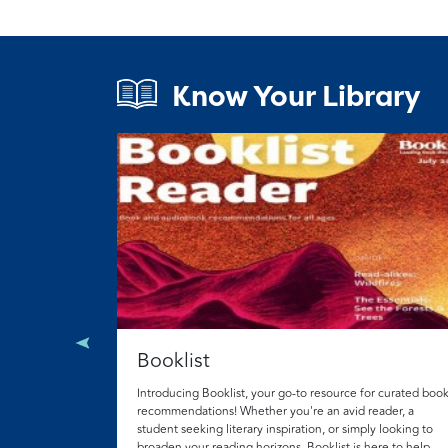
Know Your Library
Booklist
n YA books.
 skills, access
and college
Introducing Booklist, your go-to resource for curated boo
nput from
recommendations! Whether you're an avid reader, a
student seeking literary inspiration, or simply looking to
broaden your reading horizons, Booklist is here to help.