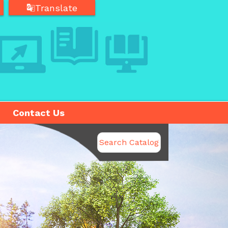
Translate
Translate
Contact Us
Search Catalog