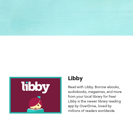
Libby
Read with Libby. Borrow ebooks,
audiobooks, magazines, and more
from your local library for free!
Libby is the newer library reading
app by OverDrive, loved by
millions of readers worldwide.