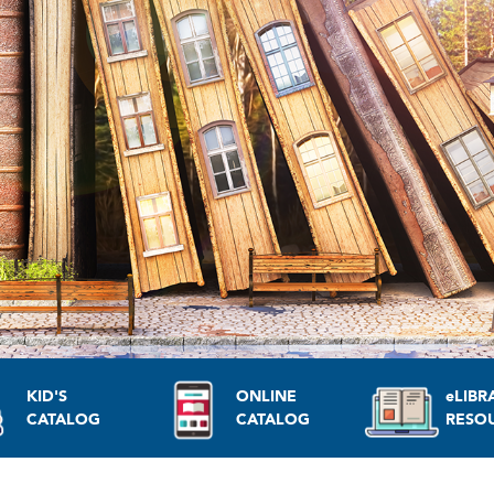
KID'S
ONLINE
eLIBR
CATALOG
CATALOG
RESO