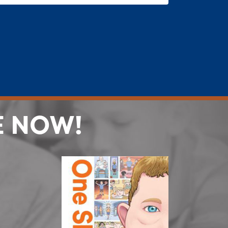
E NOW!