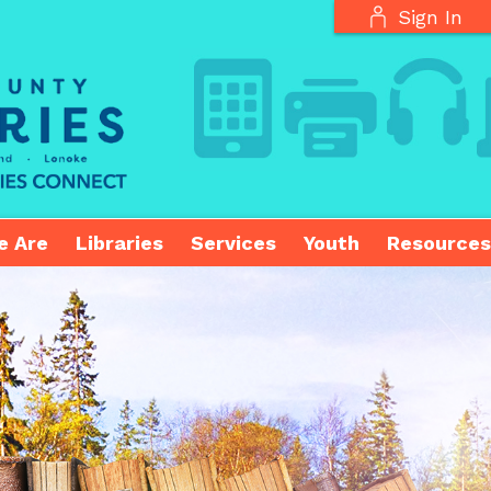
Sign In
e Are
Libraries
Services
Youth
Resources